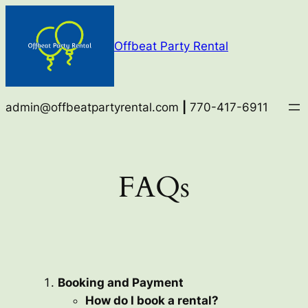
Skip
to
Offbeat Party Rental
content
admin@offbeatpartyrental.com
|
770-417-6911
FAQs
Booking and Payment
How do I book a rental?