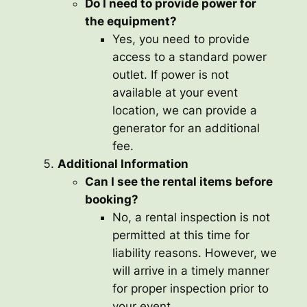
Do I need to provide power for
the equipment?
Yes, you need to provide
access to a standard power
outlet. If power is not
available at your event
location, we can provide a
generator for an additional
fee.
Additional Information
Can I see the rental items before
booking?
No, a rental inspection is not
permitted at this time for
liability reasons. However, we
will arrive in a timely manner
for proper inspection prior to
your event.