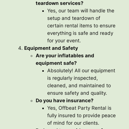
teardown services?
Yes, our team will handle the
setup and teardown of
certain rental items to ensure
everything is safe and ready
for your event.
Equipment and Safety
Are your inflatables and
equipment safe?
Absolutely! All our equipment
is regularly inspected,
cleaned, and maintained to
ensure safety and quality.
Do you have insurance?
Yes, Offbeat Party Rental is
fully insured to provide peace
of mind for our clients.