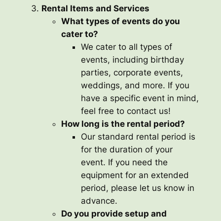
Rental Items and Services
What types of events do you
cater to?
We cater to all types of
events, including birthday
parties, corporate events,
weddings, and more. If you
have a specific event in mind,
feel free to contact us!
How long is the rental period?
Our standard rental period is
for the duration of your
event. If you need the
equipment for an extended
period, please let us know in
advance.
Do you provide setup and