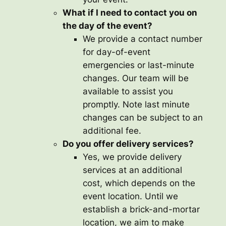
What if I need to contact you on
the day of the event?
We provide a contact number
for day-of-event
emergencies or last-minute
changes. Our team will be
available to assist you
promptly. Note last minute
changes can be subject to an
additional fee.
Do you offer delivery services?
Yes, we provide delivery
services at an additional
cost, which depends on the
event location. Until we
establish a brick-and-mortar
location, we aim to make