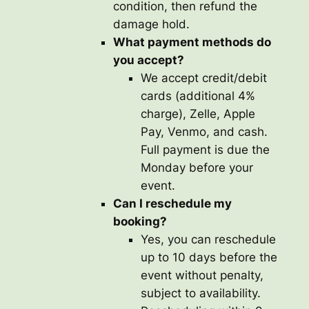
condition, then refund the
damage hold.
What payment methods do
you accept?
We accept credit/debit
cards (additional 4%
charge), Zelle, Apple
Pay, Venmo, and cash.
Full payment is due the
Monday before your
event.
Can I reschedule my
booking?
Yes, you can reschedule
up to 10 days before the
event without penalty,
subject to availability.