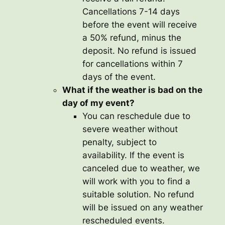
Cancellations 7-14 days
before the event will receive
a 50% refund, minus the
deposit. No refund is issued
for cancellations within 7
days of the event.
What if the weather is bad on the
day of my event?
You can reschedule due to
severe weather without
penalty, subject to
availability. If the event is
canceled due to weather, we
will work with you to find a
suitable solution. No refund
will be issued on any weather
rescheduled events.