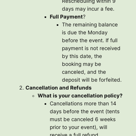
Rescheduling within 9
days may incur a fee.
Full Payment
?
The remaining balance
is due the Monday
before the event. If full
payment is not received
by this date, the
booking may be
canceled, and the
deposit will be forfeited.
Cancellation and Refunds
What is your cancellation policy?
Cancellations more than 14
days before the event (tents
must be canceled 6 weeks
prior to your event), will
receive a full refund.