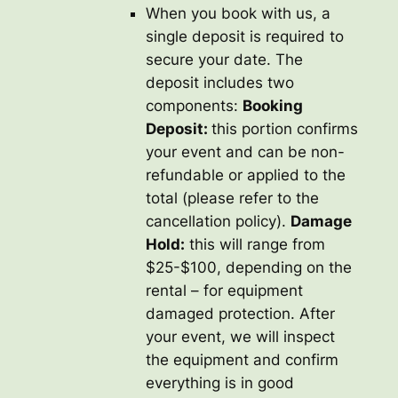
When you book with us, a
single deposit is required to
secure your date. The
deposit includes two
components:
Booking
Deposit:
this portion confirms
your event and can be non-
refundable or applied to the
total (please refer to the
cancellation policy).
Damage
Hold:
this will range from
$25-$100, depending on the
rental – for equipment
damaged protection. After
your event, we will inspect
the equipment and confirm
everything is in good