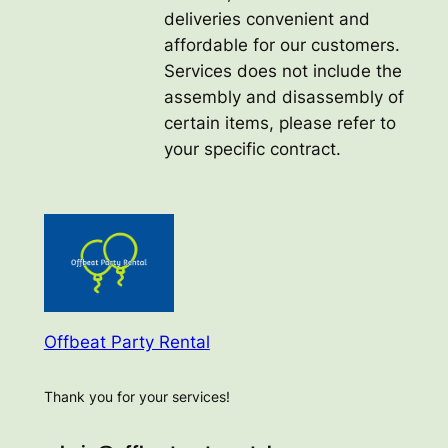
deliveries convenient and
affordable for our customers.
Services does not include the
assembly and disassembly of
certain items, please refer to
your specific contract.
Offbeat Party Rental
Thank you for your services!