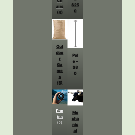
Ch
$25
airs
0
(4)
Out
doo
Pol
r
e –
Ga
$8
me
0
s
(5)
Pho
Me
tos
cha
(2)
nic
al