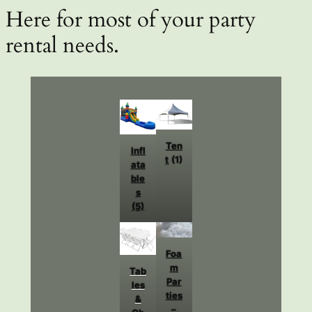
Here for most of your party
rental needs.
Ten
Infl
t
(1)
ata
ble
s
(5)
Foa
m
Tab
Par
les
ties
&
–