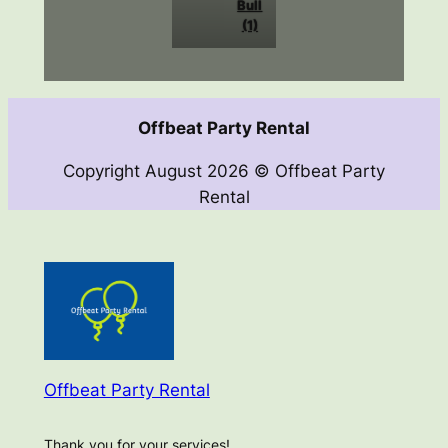
Bull
(1)
Offbeat Party Rental
Copyright August 2026 © Offbeat Party
Rental
Offbeat Party Rental
Thank you for your services!