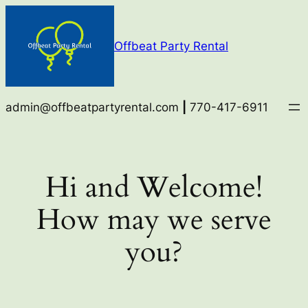
Skip
to
Offbeat Party Rental
content
admin@offbeatpartyrental.com
|
770-417-6911
Hi and Welcome!
How may we serve
you?