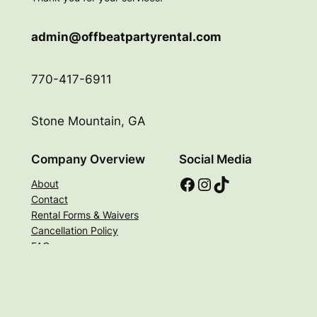
admin@offbeatpartyrental.com
770-417-6911
Stone Mountain, GA
Company Overview
Social Media
Facebook
Instagram
TikTok
About
Contact
Rental Forms & Waivers
Cancellation Policy
FAQs
© 2026 Offbeat Party Rental. All Rights Reserved |
Privacy Policy